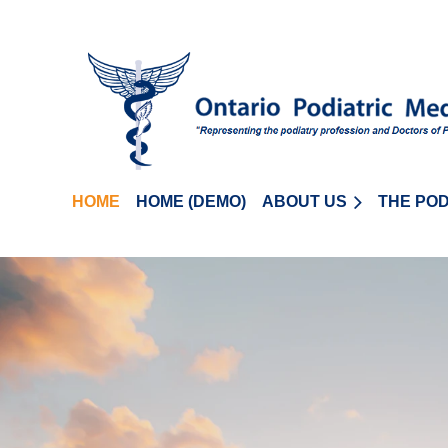
HOME
HOME (DEMO)
ABOUT US
THE POD