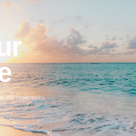
ur
e
ceful destinations