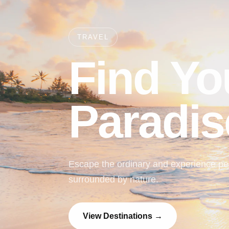
TRAVEL
Find Yo
Paradis
Escape the ordinary and experience pea
surrounded by nature.
View Destinations →