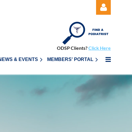
ODSP Clients?
Click Here
Log in
NEWS & EVENTS
MEMBERS' PORTAL