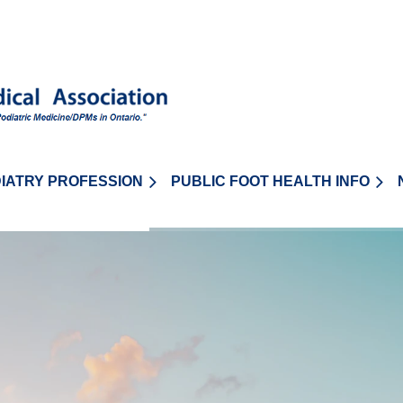
IATRY PROFESSION
PUBLIC FOOT HEALTH INFO
≡